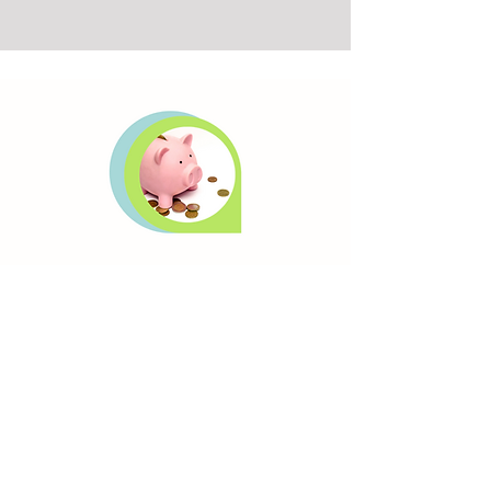
Success Package
This package is for the Business Owner
looking to review his or her financial
condition & increase monthly cash flows.
Bottom Line Accounting plays a key role
at this level.