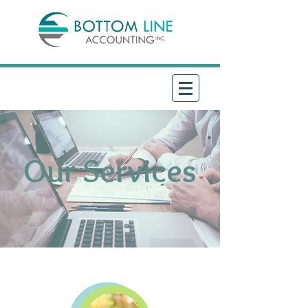
Our Services