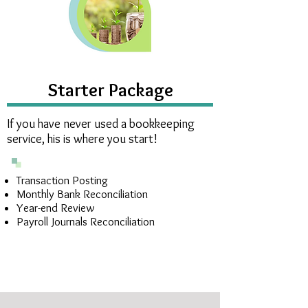
Starter Package
If you have never used a bookkeeping
service, his is where you start!
Transaction Posting
Monthly Bank Reconciliation
Year-end Review
Payroll Journals Reconciliation