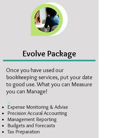
Evolve Package
Once you have used our
bookkeeping services, put your date
to good use. What you can Measure
you can Manage!
Expense Monitoring & Advise
Precision Accural Accounting
Management Reporting
Budgets and Forecasts
Tax Preparation