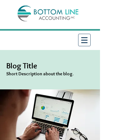
Blog Title
Short Description about the blog.