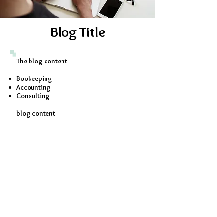
Blog Title
The blog content
Bookeeping
Accounting
Consulting
blog content
Contact Us